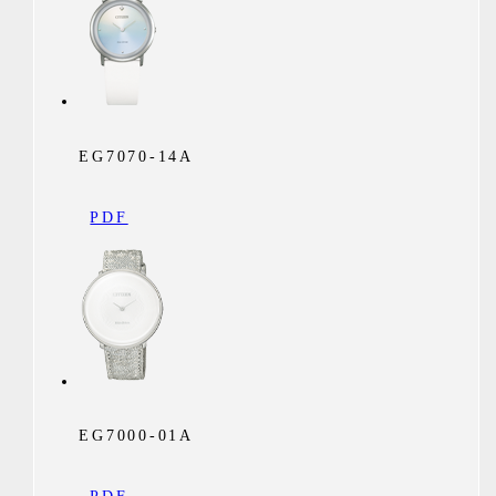
EG7070-14A
PDF
EG7000-01A