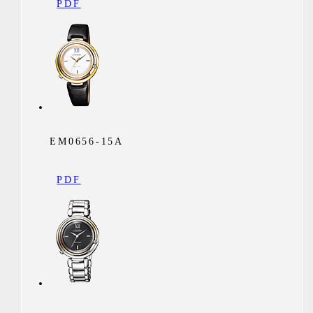
PDF
EM0656-15A
PDF