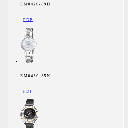
EM0420-89D
PDF
EM0430-85N
PDF