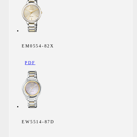
EM0554-82X
PDF
EW5514-87D