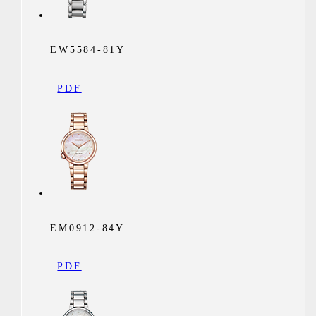
EW5584-81Y
PDF
EM0912-84Y
PDF