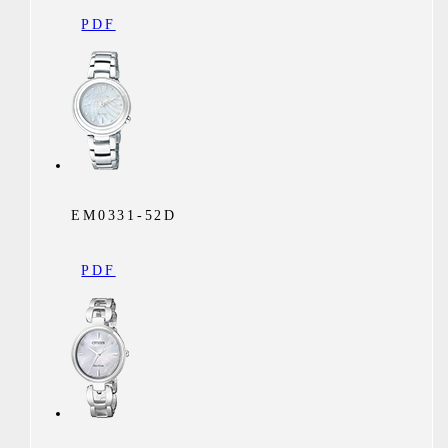
PDF
EM0331-52D
PDF