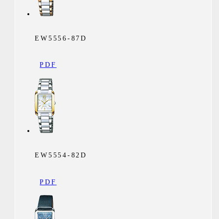
EW5556-87D
PDF
EW5554-82D
PDF