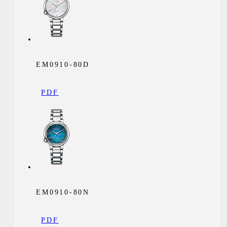
EM0910-80D
PDF
EM0910-80N
PDF