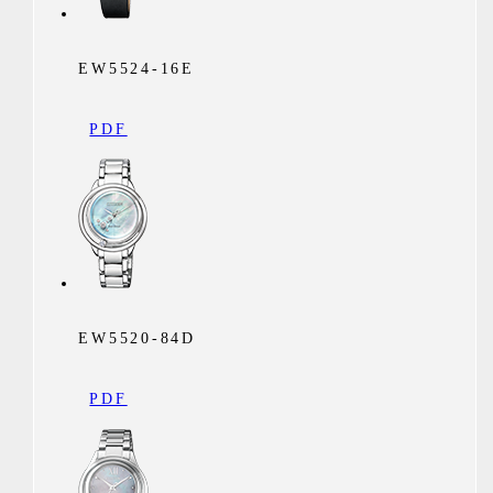
EW5524-16E
PDF
EW5520-84D
PDF