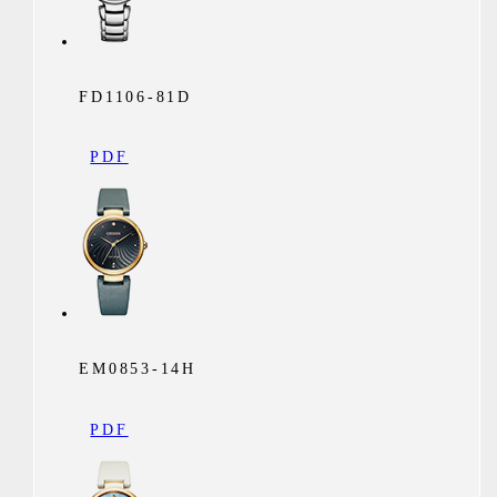
FD1106-81D
PDF
EM0853-14H
PDF