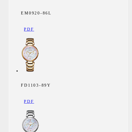
EM0920-86L
PDF
FD1103-89Y
PDF