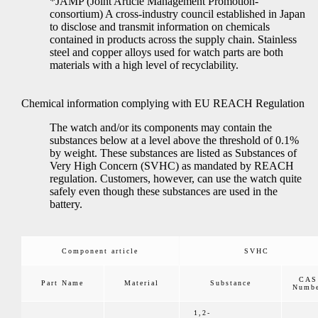
*JAMP (Joint Article Management Promotion-
consortium) A cross-industry council established in Japan
to disclose and transmit information on chemicals
contained in products across the supply chain. Stainless
steel and copper alloys used for watch parts are both
materials with a high level of recyclability.
Chemical information complying with EU REACH Regulation
The watch and/or its components may contain the
substances below at a level above the threshold of 0.1%
by weight. These substances are listed as Substances of
Very High Concern (SVHC) as mandated by REACH
regulation. Customers, however, can use the watch quite
safely even though these substances are used in the
battery.
Component article
SVHC
CAS
Part Name
Material
Substance
Numb
1,2-