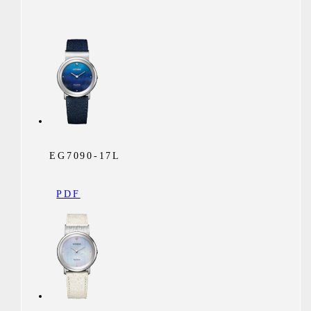
EG7090-17L
PDF