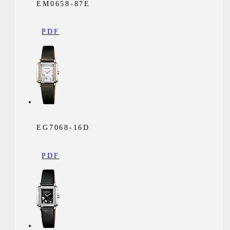
EM0658-87E
PDF
EG7068-16D
PDF