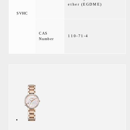
ether (EGDME)
SVHC
CAS
110-71-4
Number