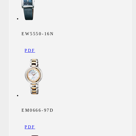
EW5550-16N
PDF
EM0666-97D
PDF