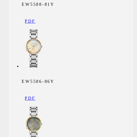
EW5588-81Y
PDF
EW5586-86Y
PDF