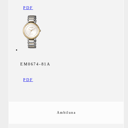
PDF
EM0674-81A
PDF
Ambiluna