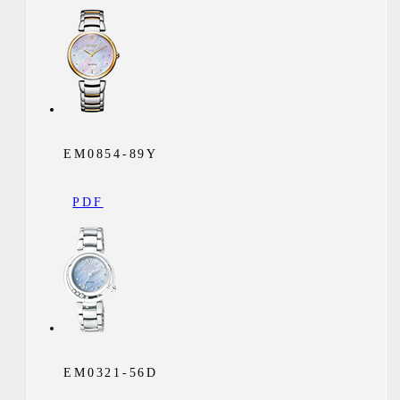
EM0854-89Y
PDF
EM0321-56D