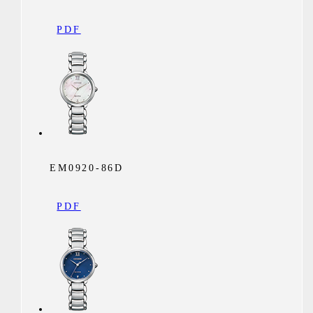
PDF
EM0920-86D
PDF