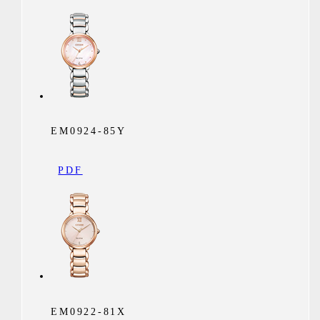
EM0924-85Y
PDF
EM0922-81X