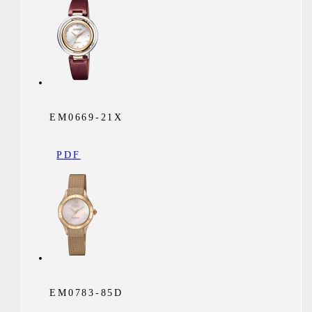
EM0669-21X
PDF
EM0783-85D