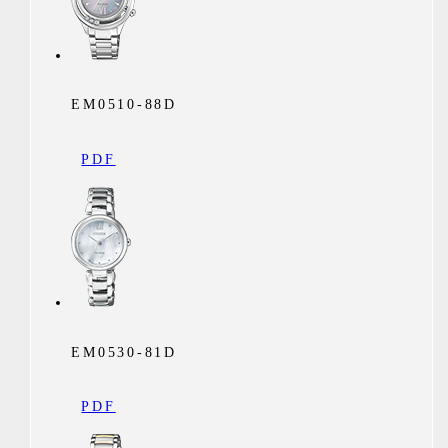
EM0510-88D
PDF
EM0530-81D
PDF