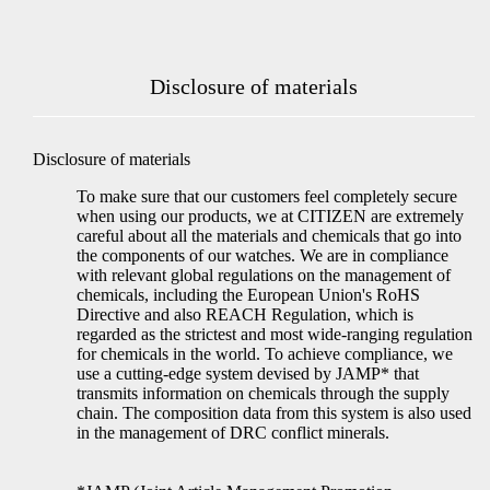
Disclosure of materials
Disclosure of materials
To make sure that our customers feel completely secure
when using our products, we at CITIZEN are extremely
careful about all the materials and chemicals that go into
the components of our watches. We are in compliance
with relevant global regulations on the management of
chemicals, including the European Union's RoHS
Directive and also REACH Regulation, which is
regarded as the strictest and most wide-ranging regulation
for chemicals in the world. To achieve compliance, we
use a cutting-edge system devised by JAMP* that
transmits information on chemicals through the supply
chain. The composition data from this system is also used
in the management of DRC conflict minerals.