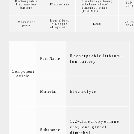
Rechargeable
dimethoxyethane;
110-
lithium-ion
Electrolyte
ethylene glycol
71-4
battery
dimethyl ether
(EGDME)
Iron alloys
Movement
7439
/ Copper
Lead
parts
92-1
alloys etc.
Rechargeable lithium-
Part Name
ion battery
Component
article
Material
Electrolyte
1,2-dimethoxyethane;
ethylene glycol
Substance
dimethyl