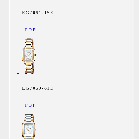
EG7061-15E
PDF
EG7069-81D
PDF