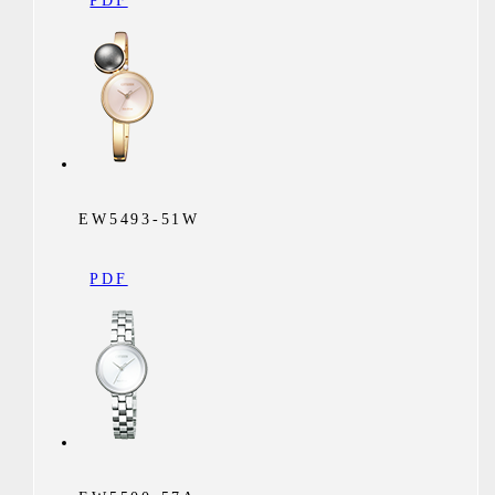
PDF
EW5493-51W
PDF