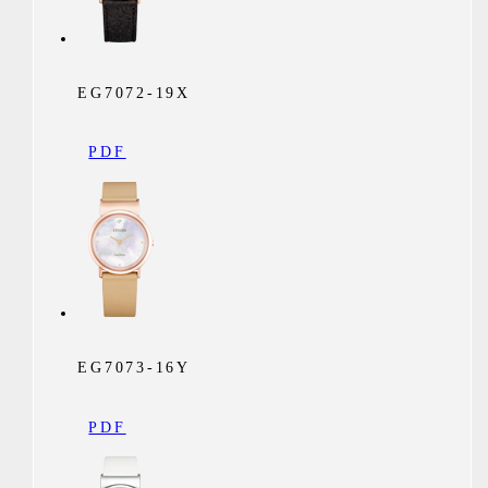
EG7072-19X
PDF
EG7073-16Y
PDF