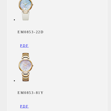
EM0853-22D
PDF
EM0853-81Y
PDF