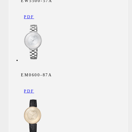
EW5500-57A
PDF
EM0600-87A
PDF