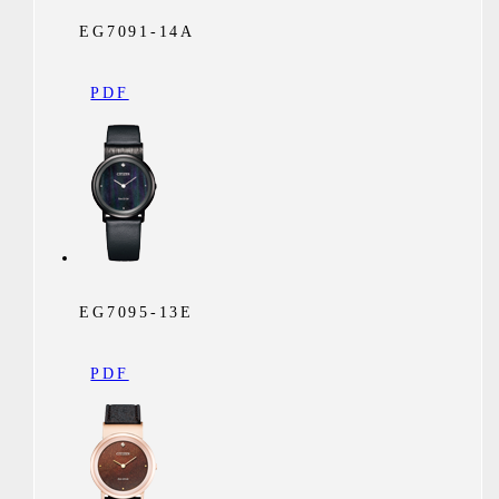
EG7091-14A
PDF
EG7095-13E
PDF