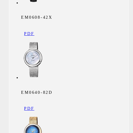
EM0608-42X
PDF
EM0640-82D
PDF