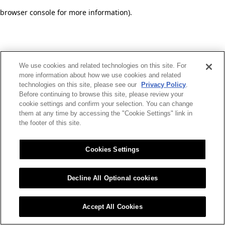
browser console for more information)
.
We use cookies and related technologies on this site. For
more information about how we use cookies and related
technologies on this site, please see our
Privacy Policy
.
Before continuing to browse this site, please review your
cookie settings and confirm your selection. You can change
them at any time by accessing the "Cookie Settings" link in
the footer of this site.
Cookies Settings
Decline All Optional cookies
Accept All Cookies