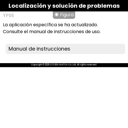
Localización y solución de problemas
◉ Figura
YF05
La aplicación específica se ha actualizado.
Consulte el manual de instrucciones de uso.
Manual de instrucciones
Copyright © 2026 CITIZEN WATCH Co. Ltd. All rights reserved.