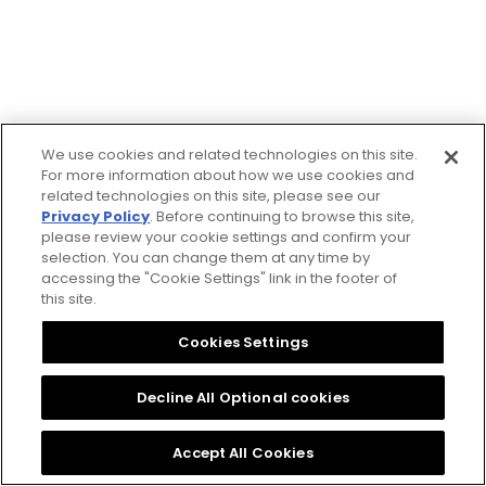
☒ Cerrar
We use cookies and related technologies on this site.
For more information about how we use cookies and
related technologies on this site, please see our
Privacy Policy
. Before continuing to browse this site,
please review your cookie settings and confirm your
selection. You can change them at any time by
accessing the "Cookie Settings" link in the footer of
this site.
Cookies Settings
Decline All Optional cookies
Accept All Cookies
Sitio web de asistencia