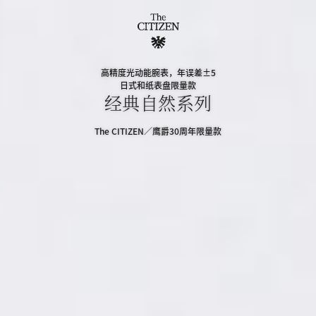
高精度光动能腕表，年误差±5
日式和纸表盘限量款
经典自然系列
The CITIZEN／鹰爵30周年限量款