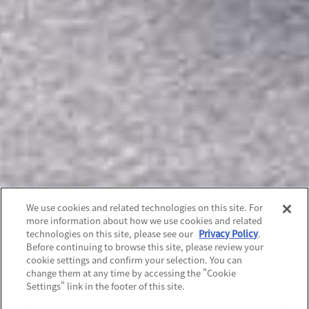
We use cookies and related technologies on this site. For
more information about how we use cookies and related
technologies on this site, please see our
Privacy Policy
.
Before continuing to browse this site, please review your
cookie settings and confirm your selection. You can
change them at any time by accessing the "Cookie
Settings" link in the footer of this site.