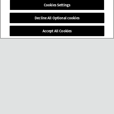
Cookies Settings
Decline All Optional cookies
Accept All Cookies
滚动页面
门店
菜单
完整腕表系列
购买渠道
世间美景
驻留腕间