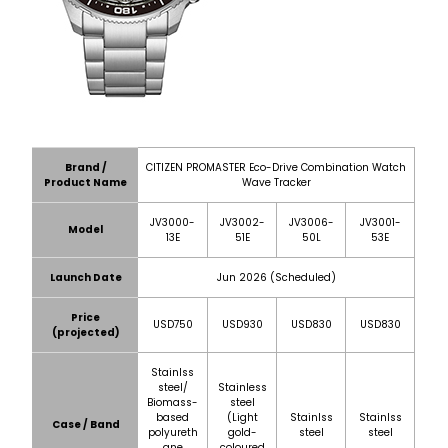
Brand /
CITIZEN PROMASTER Eco-Drive Combination Watch
Product Name
Wave Tracker
JV3000-
JV3002-
JV3006-
JV3001-
Model
13E
51E
50L
53E
Launch Date
Jun 2026 (Scheduled)
Price
USD750
USD930
USD830
USD830
(projected)
Stainlss
steel/
Stainless
Biomass-
steel
based
(Light
Stainlss
Stainlss
Case / Band
polyureth
gold-
steel
steel
ane
coloured