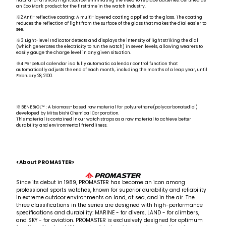
natural or artificial light source, eliminating the need to replace batteries. Certified as
an Eco Mark product for the first time in the watch industry.
※2 Anti-reflective coating: A multi-layered coating applied to the glass. The coating
reduces the reflection of light from the surface of the glass that makes the dial easier to
see.
※3 Light-level Indicator detects and displays the intensity of light striking the dial
(which generates the electricity to run the watch) in seven levels, allowing wearers to
easily gauge the charge level in any given situation.
※4 Perpetual calendar is a fully automatic calendar control function that
automatically adjusts the end of each month, including the months of a leap year, until
February 28, 2100.
※ BENEBiOL™ : A biomass-based raw material for polyurethane(polycarbonatediol)
developed by Mitsubishi Chemical Corporation.
This material is contained in our watch straps as a raw material to achieve better
durability and environmental friendliness.
<About PROMASTER>
Since its debut in 1989, PROMASTER has become an icon among
professional sports watches, known for superior durability and reliability
in extreme outdoor environments on land, at sea, and in the air. The
three classifications in the series are designed with high-performance
specifications and durability: MARINE - for divers, LAND - for climbers,
and SKY - for aviation. PROMASTER is exclusively designed for optimum