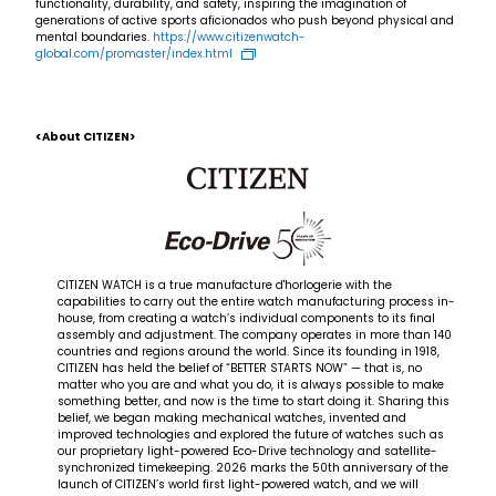
functionality, durability, and safety, inspiring the imagination of
generations of active sports aficionados who push beyond physical and
mental boundaries.
https://www.citizenwatch-
global.com/promaster/index.html
<About CITIZEN>
CITIZEN WATCH is a true manufacture d'horlogerie with the
capabilities to carry out the entire watch manufacturing process in-
house, from creating a watch’s individual components to its final
assembly and adjustment. The company operates in more than 140
countries and regions around the world. Since its founding in 1918,
CITIZEN has held the belief of “BETTER STARTS NOW” — that is, no
matter who you are and what you do, it is always possible to make
something better, and now is the time to start doing it. Sharing this
belief, we began making mechanical watches, invented and
improved technologies and explored the future of watches such as
our proprietary light-powered Eco-Drive technology and satellite-
synchronized timekeeping. 2026 marks the 50th anniversary of the
launch of CITIZEN’s world first light-powered watch, and we will