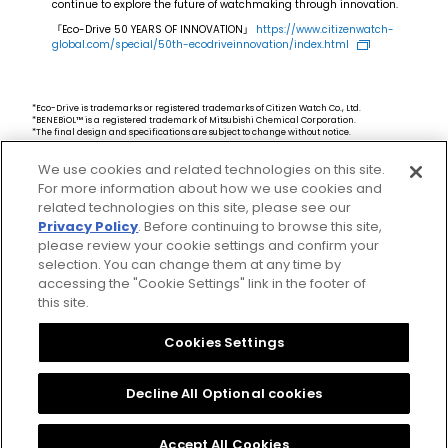
continue to explore the future of watchmaking through innovation.
「Eco-Drive 50 YEARS OF INNOVATION」
https://www.citizenwatch-
global.com/special/50th-ecodriveinnovation/index.html
*Eco-Drive is trademarks or registered trademarks of Citizen Watch Co., Ltd.
*BENEBiOL™ is a registered trademark of Mitsubishi Chemical Corporation.
*The final design and specifications are subject to change without notice.
*The availability, specifications, and related information, such as the product code for
the models featured in this site, may vary by markets. If you would like to know more
We use cookies and related technologies on this site.
details, including the availability of these products in your area, please select your
local website from our global site.
For more information about how we use cookies and
related technologies on this site, please see our
Privacy Policy
. Before continuing to browse this site,
please review your cookie settings and confirm your
selection. You can change them at any time by
accessing the "Cookie Settings" link in the footer of
this site.
Privacy Policy
CSR Procurement Guideline
Cookies Settings
Cookies Settings
Citizen Group Privacy Policy
Decline All Optional cookies
Copyright Citizen Watch Co., Ltd.
Accept All Cookies
All Rights Reserved.