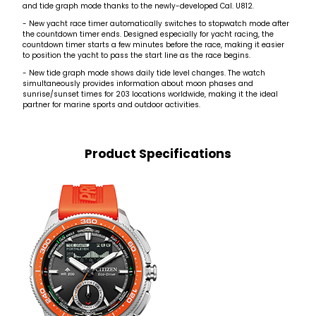
and tide graph mode thanks to the newly-developed Cal. U812.
- New yacht race timer automatically switches to stopwatch mode after
the countdown timer ends. Designed especially for yacht racing, the
countdown timer starts a few minutes before the race, making it easier
to position the yacht to pass the start line as the race begins.
- New tide graph mode shows daily tide level changes. The watch
simultaneously provides information about moon phases and
sunrise/sunset times for 203 locations worldwide, making it the ideal
partner for marine sports and outdoor activities.
Product Specifications