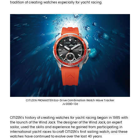
tradition of creating watches especially for yacht racing.
CITIZEN PROMASTER Eco-Drive Combination Watch Wave Tracker
JV3000-13E
CITIZEN’s history of creating watches for yacht racing began in 1985 with
the launch of the Wind Jack. The designer of the Wind Jack, an expert
sailor, used the skills and experience he gained from participating in
international yacht races to craft CITIZEN’s first sailing watch, and these
watches have continued to evolve over the last 40 years.