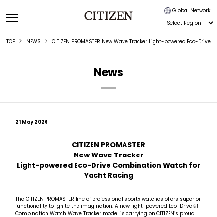
Global Network
TOP
NEWS
CITIZEN PROMASTER New Wave Tracker Light-powered Eco-Drive Combination Watch for Yacht Racing
News
21 May 2026
CITIZEN PROMASTER
New Wave Tracker
Light-powered Eco-Drive Combination Watch for
Yacht Racing
The CITIZEN PROMASTER line of professional sports watches offers superior
functionality to ignite the imagination. A new light-powered Eco-Drive
※1
Combination Watch Wave Tracker model is carrying on CITIZEN’s proud