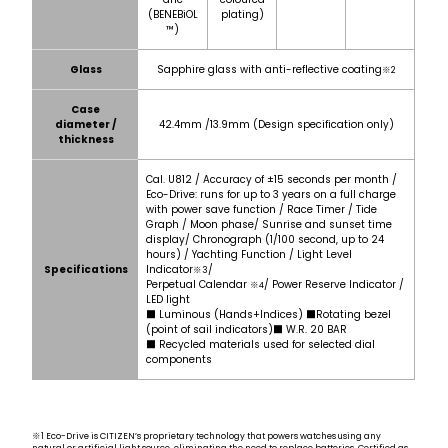
(BENEBiOL
plating)
™)
Glass
Sapphire glass with anti-reflective coating
※2
Case
diameter /
42.4mm /13.9mm (Design specification only)
thickness
Cal. U812 / Accuracy of ±15 seconds per month /
Eco-Drive: runs for up to 3 years on a full charge
with power save function / Race Timer / Tide
Graph / Moon phase/ Sunrise and sunset time
display/ Chronograph (1/100 second, up to 24
hours) / Yachting Function / Light Level
Specifications
Indicator
/
※3
Perpetual Calendar
/ Power Reserve Indicator /
※4
LED light
■ Luminous (Hands+Indices) ■Rotating bezel
(point of sail indicators)■ W.R. 20 BAR
■ Recycled materials used for selected dial
components
※1 Eco-Drive is CITIZEN’s proprietary technology that powers watches using any