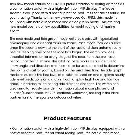
This new model carries on CITIZEN’s proud tradition of sailing watches as
a combination watch with a high-definition MIP display. The Wave
Tracker is equipped with a host of practical features that are essential for
yacht racing. Thanks to the newly-developed Cal. U812, this model is
equipped with both a race mode and a tide graph mode. This exciting
new model opens up new possibilities for yacht racing and marine
sports.
The race mode and tide graph mode features assist with specialized
timekeeping and essential tasks on board. Race mode includes a race
timer that counts down to the start of the race and then automatically
begins keeping time once the race has begun. The watch provides
essential information for every stage of the race, from the pre-race
period until the finish line. The rotating bezel works as a slide rule to
show angle and direction, and it can also be used as a tool to determine
the points of sail for yachts, based on the wind direction. The tide graph
mode calculates the tide level at a selected location and displays hourly
tide level predictions on a graph. It can display high tide and low tide
times in addition to indicating tide direction changes. The watch can
also simultaneously provide information about moon phases and
sunrise/sunset times for 203 locations worldwide, making it the ideal
partner for marine sports or outdoor activities.
Product Features
- Combination watch with a high-definition MIP display, equipped with a
host of essential features for yacht racing. Features both a race mode