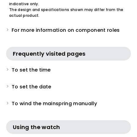
indicative only.
The design and specifications shown may differ from the
actual product.
For more information on component roles
Frequently visited pages
To set the time
To set the date
To wind the mainspring manually
Using the watch