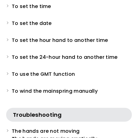
To set the time
To set the date
To set the hour hand to another time
To set the 24-hour hand to another time
To use the GMT function
To wind the mainspring manually
Troubleshooting
The hands are not moving