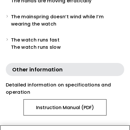
The hands are moving erratically
The mainspring doesn’t wind while I’m
wearing the watch
The watch runs fast
The watch runs slow
Other information
Detailed information on specifications and
operation
Instruction Manual (PDF)