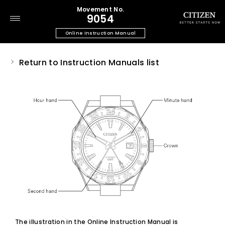
Movement No.
9054
Online Instruction Manual
Return to Instruction Manuals list
The illustration in the Online Instruction Manual is