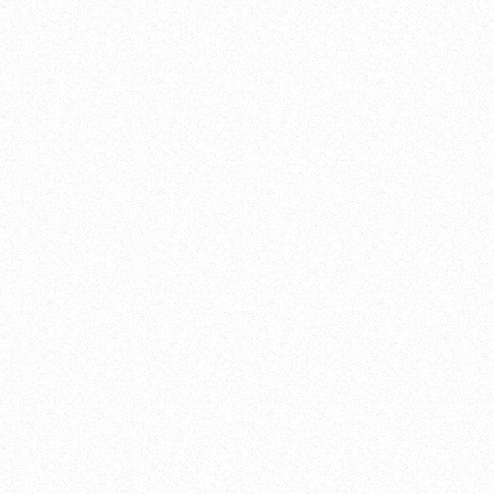
CLOSE