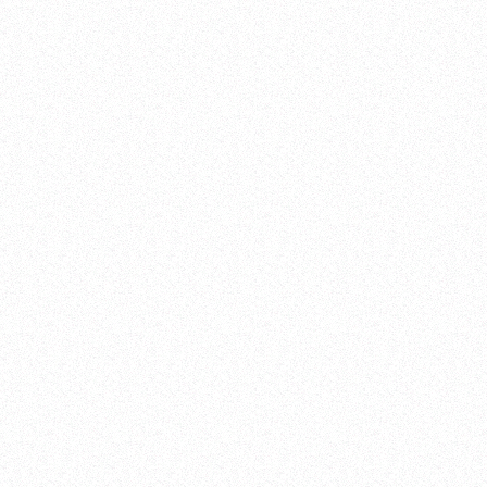
SPANISH (Español)
PROMASTER BRAND SITE
CITIZEN GLOBAL SITE
CITIZEN GLOBAL NETWORK
YOUTUBE