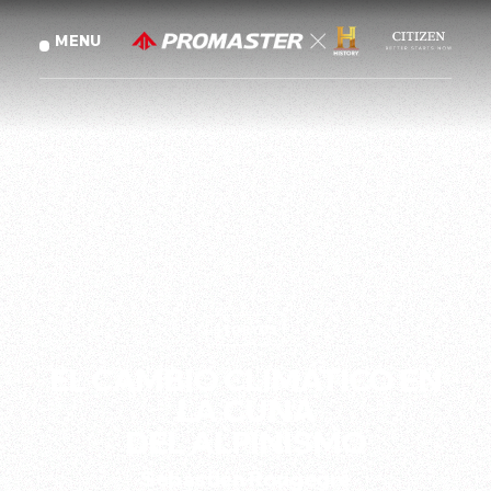
AST G
MENU
CLOSE
(
01
)
INTRODUCTION
GLOBAL
(
English
)
(
02
)
THE STORIES
繁體中文
TRADITIONAL CHINESE
(
)
STORY
03
SPANISH
(
Español
)
EL CAMBIO CLIMÁTICO EN
STORY
01
LA CUNA
Will
Gadd
DEL ALPINISMO
CITIZEN GLOBAL SITE
Sébastien Rougegré
EL FUTURO ES