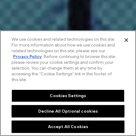
We use cookies and related technologies on this site.
For more information about how we use cookies and
related technologies on this site, please see our
Privacy Policy
. Before continuing to browse this site,
please review your cookie settings and confirm your
selection. You can change them at any time by
accessing the "Cookie Settings" link in the footer of
this site.
Cookies Settings
ACIERS
 WITHOU
Decline All Optional cookies
INTRODUCTION
THE STORY
NEXT STORIES
Accept All Cookies