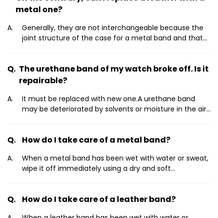
metal one?
Generally, they are not interchangeable because the
joint structure of the case for a metal band and that
for leather one are often different.However, on some
models they are interchangeable. So look for your
The urethane band of my watch broke off. Is it
nearest service center on the support page of our web
site and consult it.World Wide Service
repairable?
Centerhttp://www.citizenwatch-
It must be replaced with new one.A urethane band
global.com/support/network/index.html Daily care
may be deteriorated by solvents or moisture in the air.
Replace with a new one when it has lost elasticity or
become cracked.
How do I take care of a metal band?
When a metal band has been wet with water or sweat,
wipe it off immediately using a dry and soft
cloth.Otherwise, even a band of stainless steel or gold
coating may become rusted, which may lead to a rash
How do I take care of a leather band?
on your skin.For heavy soiling, cover the main body of
the watch with plastic wrap or something similar, and
When a leather band has been wet with water or