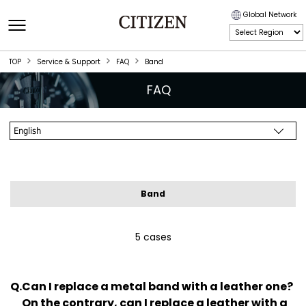
Global Network
TOP
Service & Support
FAQ
Band
FAQ
Band
5 cases
Can I replace a metal band with a leather one?
On the contrary, can I replace a leather with a