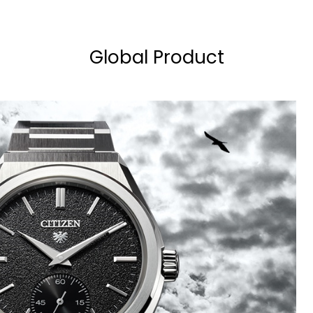
Global Product