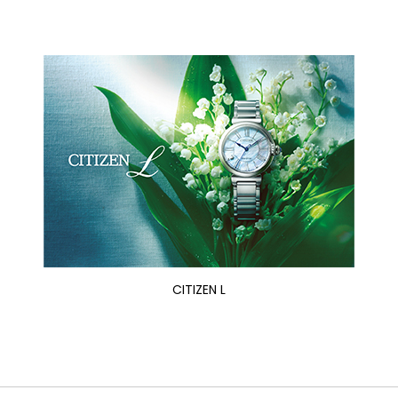
CITIZEN L