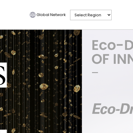
Global Network