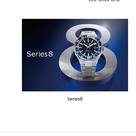
Series8