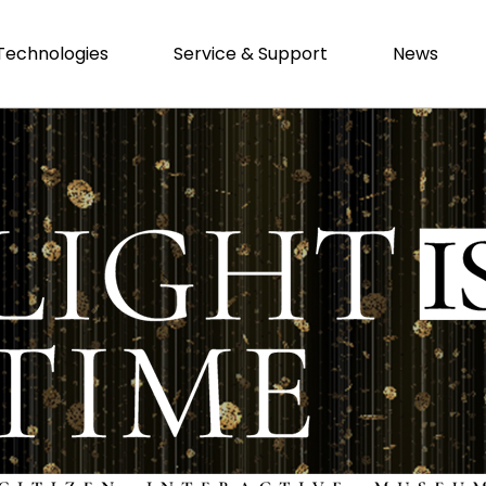
Technologies
Service & Support
News