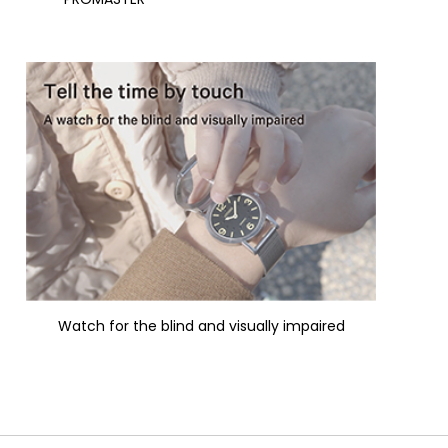
Watch for the blind and visually impaired