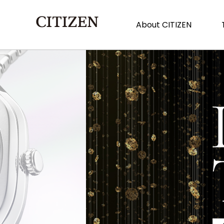
About CITIZEN