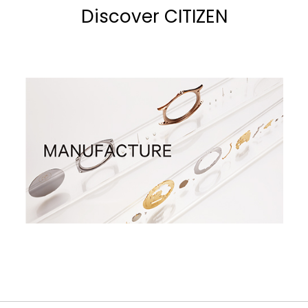
Discover CITIZEN