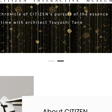
About CITIZEN