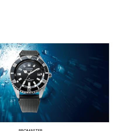
PROMASTER