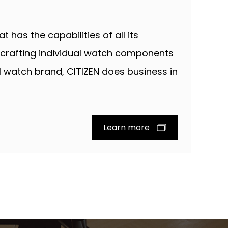
 has the capabilities of all its
crafting individual watch components
al watch brand, CITIZEN does business in
Learn more