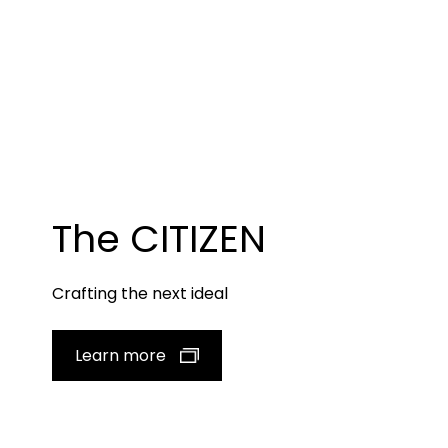
The CITIZEN
Crafting the next ideal
Learn more