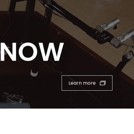
Learn more