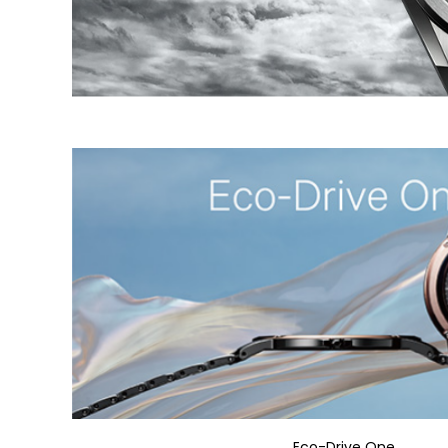
Eco-Drive One