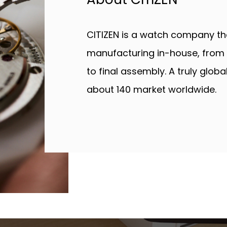
CITIZEN is a watch company that
manufacturing in-house, from 
to final assembly. A truly glob
about 140 market worldwide.